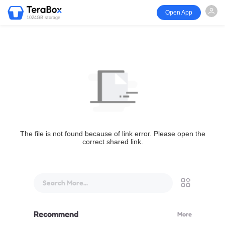
Open App
1024GB storage
The file is not found because of link error. Please open the
correct shared link.