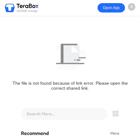
Open App
1024GB storage
The file is not found because of link error. Please open the
correct shared link.