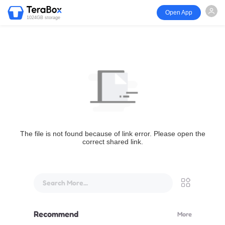
Open App
1024GB storage
The file is not found because of link error. Please open the
correct shared link.