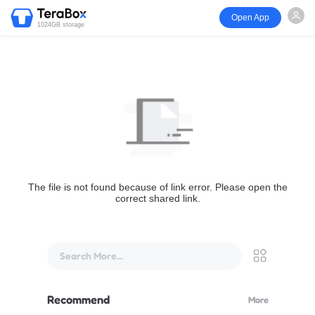
Open App
1024GB storage
The file is not found because of link error. Please open the
correct shared link.