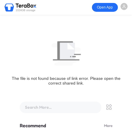
Open App
1024GB storage
The file is not found because of link error. Please open the
correct shared link.