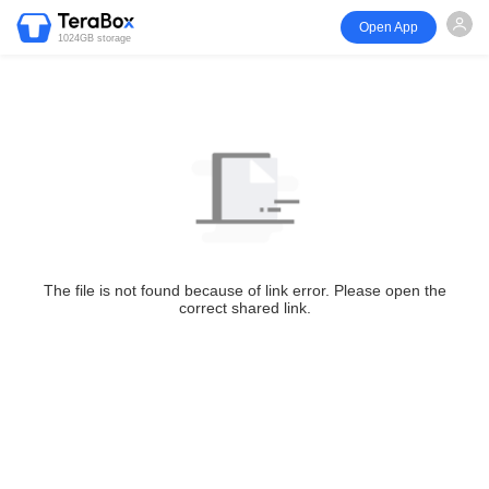
Open App
1024GB storage
The file is not found because of link error. Please open the
correct shared link.