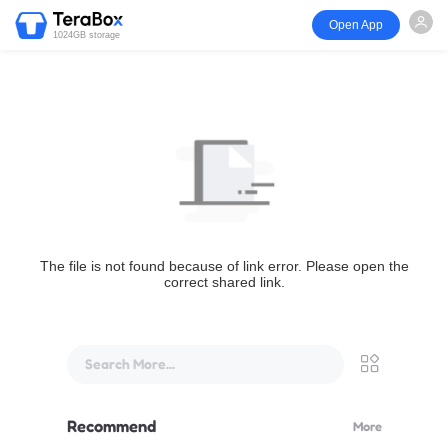
Open App
1024GB storage
The file is not found because of link error. Please open the
correct shared link.