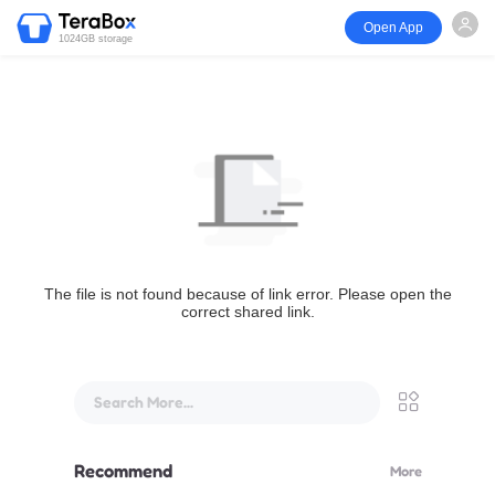
Open App
1024GB storage
The file is not found because of link error. Please open the
correct shared link.