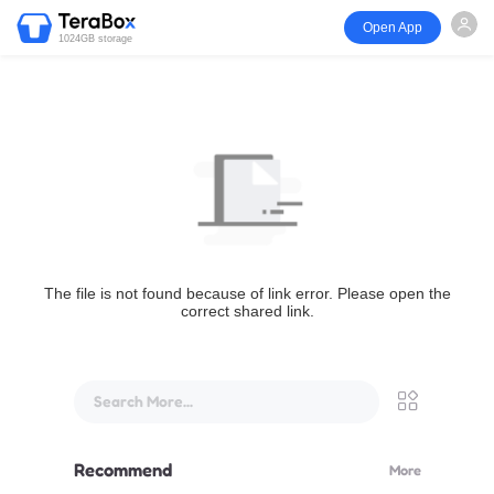
Open App
1024GB storage
The file is not found because of link error. Please open the
correct shared link.