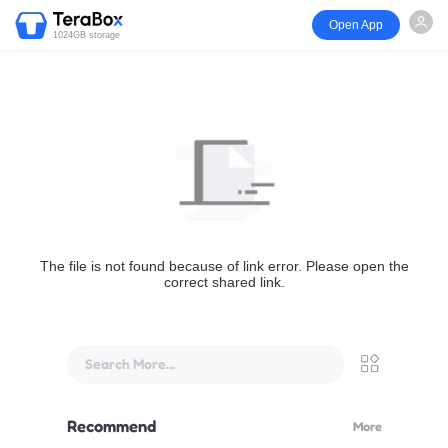
Open App
1024GB storage
The file is not found because of link error. Please open the
correct shared link.