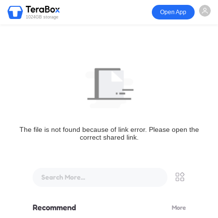
Open App
1024GB storage
The file is not found because of link error. Please open the
correct shared link.