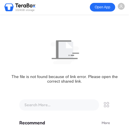
Open App
1024GB storage
The file is not found because of link error. Please open the
correct shared link.