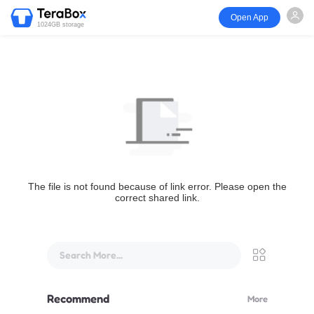
Open App
1024GB storage
The file is not found because of link error. Please open the
correct shared link.