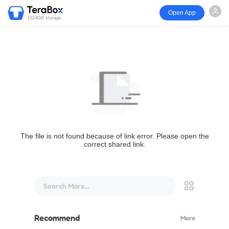
Open App
1024GB storage
The file is not found because of link error. Please open the
correct shared link.