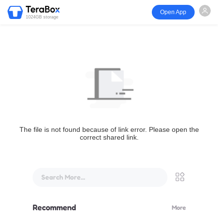
Open App
1024GB storage
The file is not found because of link error. Please open the
correct shared link.