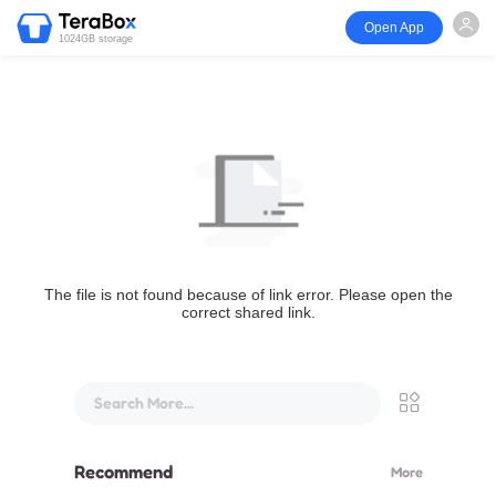
Open App
1024GB storage
The file is not found because of link error. Please open the
correct shared link.