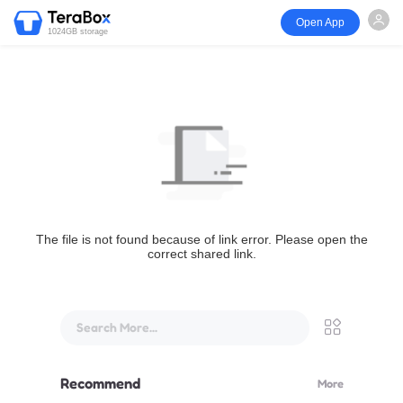
Open App
1024GB storage
The file is not found because of link error. Please open the
correct shared link.