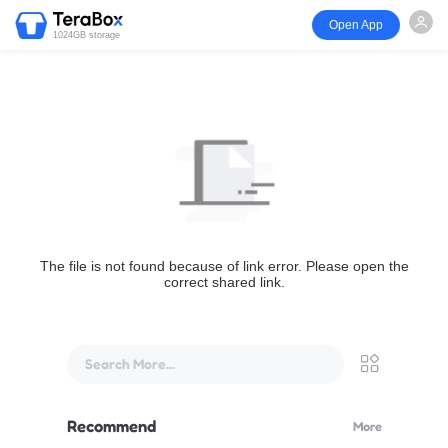
Open App
1024GB storage
The file is not found because of link error. Please open the
correct shared link.