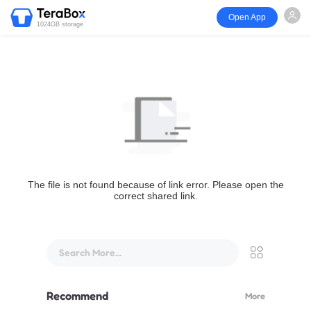
Open App
1024GB storage
The file is not found because of link error. Please open the
correct shared link.