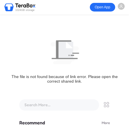
Open App
1024GB storage
The file is not found because of link error. Please open the
correct shared link.