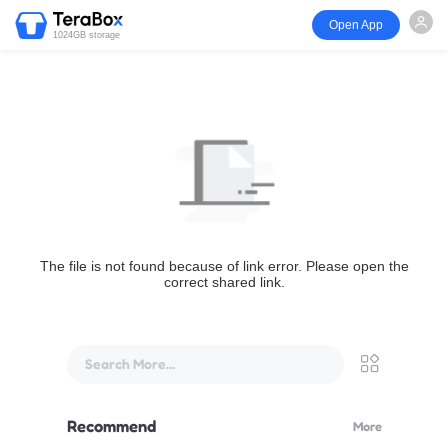
Open App
1024GB storage
The file is not found because of link error. Please open the
correct shared link.