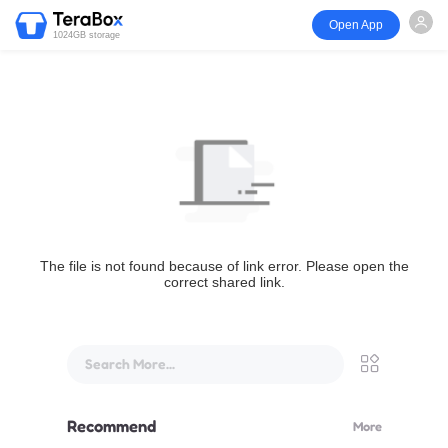
Open App
1024GB storage
The file is not found because of link error. Please open the
correct shared link.