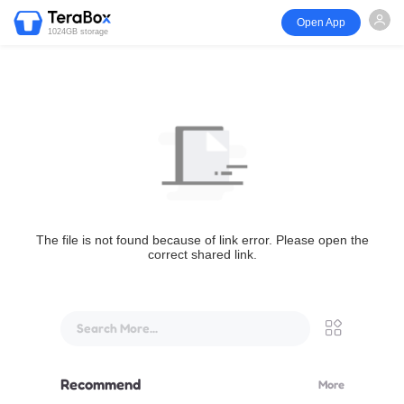
Open App
1024GB storage
The file is not found because of link error. Please open the
correct shared link.