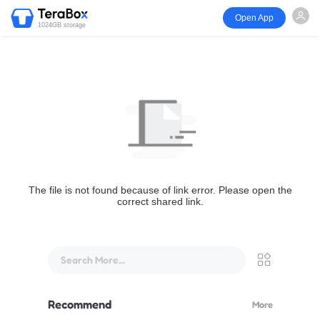
Open App
1024GB storage
The file is not found because of link error. Please open the
correct shared link.